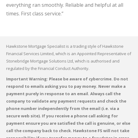
everything ran smoothly. Reliable and helpful at all
times. First class service.”
Hawkstone Mortgage Specialist is a trading style of Hawkstone
Financial Services Limited, which is an Appointed Representative of
Stonebridge Mortgage Solutions Ltd, which is authorised and
regulated by the Financial Conduct Authority.
Important Warning: Please be aware of cybercrime. Do not
respond to emails asking you to pay money. Never make a
payment purely in response to an email. Always call the
company to validate any payment requests and check the
phone number independently from the email (i.e. via a
secure web site). If you receive a phone call asking for
payment ensure you are satisfied the call is genuine, or else
call the company back to check. Hawkstone FS will not take