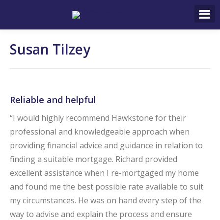
Search:
Susan Tilzey
Reliable and helpful
“I would highly recommend Hawkstone for their
professional and knowledgeable approach when
providing financial advice and guidance in relation to
finding a suitable mortgage. Richard provided
excellent assistance when I re-mortgaged my home
and found me the best possible rate available to suit
my circumstances. He was on hand every step of the
way to advise and explain the process and ensure