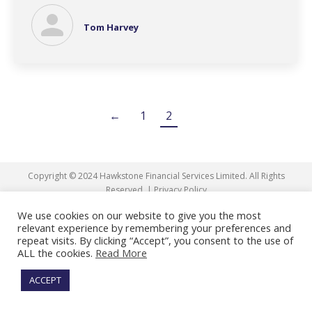
Tom Harvey
←
1
2
Copyright © 2024 Hawkstone Financial Services Limited. All Rights
Reserved. |
Privacy Policy
We use cookies on our website to give you the most
Facebook
X
Linkedin
relevant experience by remembering your preferences and
page
page
page
repeat visits. By clicking “Accept”, you consent to the use of
ALL the cookies.
Read More
opens
opens
opens
in
in
in
ACCEPT
new
new
new
window
window
window