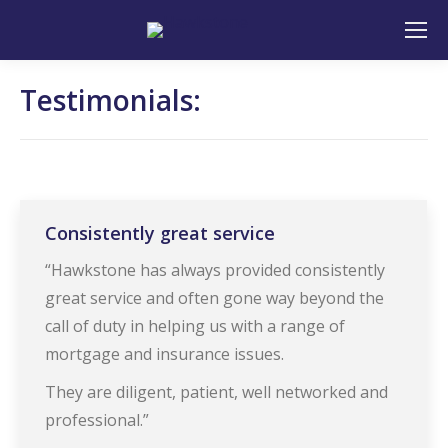
Search:
Testimonials:
Consistently great service
“Hawkstone has always provided consistently
great service and often gone way beyond the
call of duty in helping us with a range of
mortgage and insurance issues.
They are diligent, patient, well networked and
professional.”